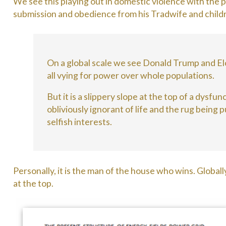
We see this playing out in domestic violence with the p
submission and obedience from his Tradwife and child
On a global scale we see Donald Trump and El
all vying for power over whole populations.
But it is a slippery slope at the top of a dysf
obliviously ignorant of life and the rug being
selfish interests.
Personally, it is the man of the house who wins. Globally
at the top.