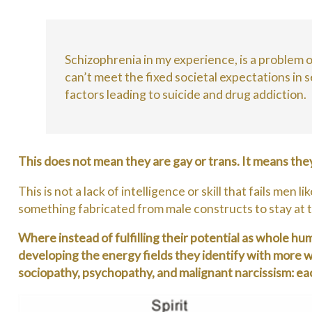
Schizophrenia in my experience, is a problem of
can’t meet the fixed societal expectations in 
factors leading to suicide and drug addiction.
This does not mean they are gay or trans. It means the
This is not a lack of intelligence or skill that fails m
something fabricated from male constructs to stay at t
Where instead of fulfilling their potential as whole h
developing the energy fields they identify with more w
sociopathy, psychopathy, and malignant narcissism: e