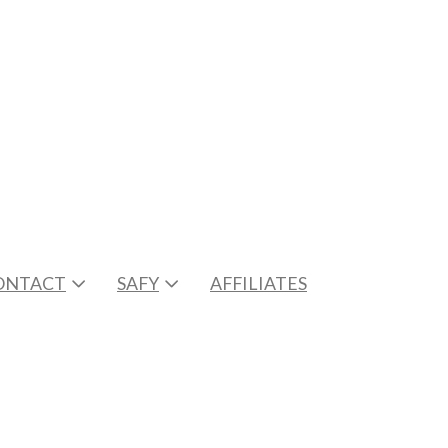
ONTACT
SAFY
AFFILIATES