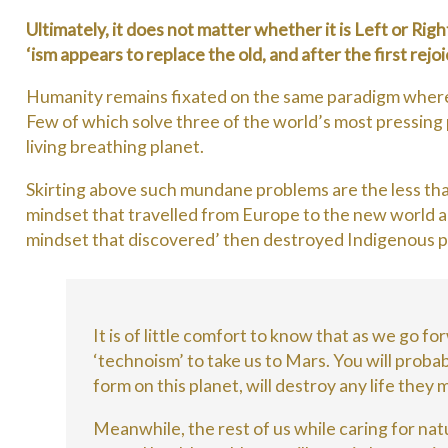
Ultimately, it does not matter whether it is Left or Rig
‘ism appears to replace the old, and after the first rej
Humanity remains fixated on the same paradigm where t
Few of which solve three of the world’s most pressing p
living breathing planet.
Skirting above such mundane problems are the less th
mindset that travelled from Europe to the new world a
mindset that discovered’ then destroyed Indigenous peo
It is of little comfort to know that as we go fo
‘technoism’ to take us to Mars. You will probabl
form on this planet, will destroy any life they
Meanwhile, the rest of us while caring for natu