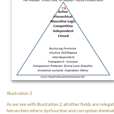
Illustration 2
As we see with illustration 2, all other fields are rele
hierarchies where dysfunction and corruption domina