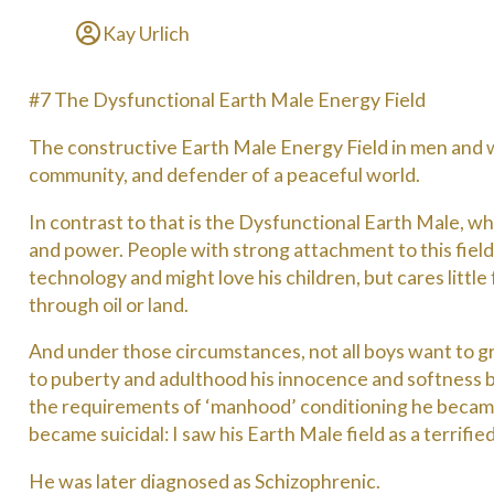
Kay Urlich
#7 The Dysfunctional Earth Male Energy Field
The constructive Earth Male Energy Field in men and w
community, and defender of a peaceful world.
In contrast to that is the Dysfunctional Earth Male, wh
and power. People with strong attachment to this field
technology and might love his children, but cares little
through oil or land.
And under those circumstances, not all boys want to g
to puberty and adulthood his innocence and softness be
the requirements of ‘manhood’ conditioning he became
became suicidal: I saw his Earth Male field as a terrifi
He was later diagnosed as Schizophrenic.