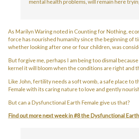
mental health problems, will remain here tryin
As Marilyn Waring noted in Counting for Nothing, econo
force has nourished humanity since the beginning of tim
whether looking after one or four children, was consid
But forgive me, perhaps I am being too dismal becaus
kernel it will bloom when the conditions are right and t
Like John, fertility needs a soft womb, a safe place to
Female with its caring nature to love and gently nourish
But can a Dysfunctional Earth Female give us that?
Find out more next week in #8 the Dysfunctional Eart