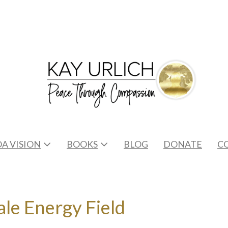
A VISION
BOOKS
BLOG
DONATE
C
le Energy Field