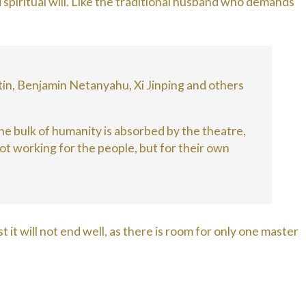
 spiritual will. Like the traditional husband who demands
in, Benjamin Netanyahu, Xi Jinping and others
 the bulk of humanity is absorbed by the theatre,
ot working for the people, but for their own
t it will not end well, as there is room for only one master