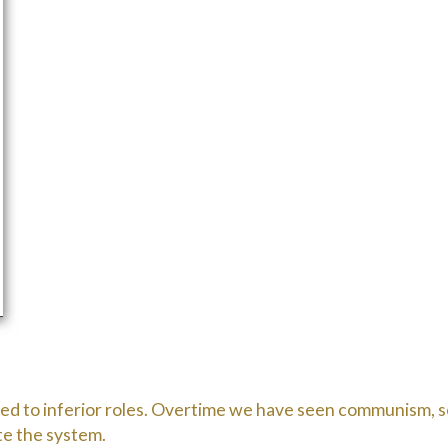
gated to inferior roles. Overtime we have seen communism, so
te the system.