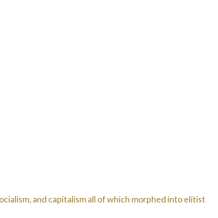
cialism, and capitalism all of which morphed into elitist