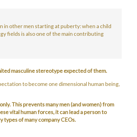
en in other men starting at puberty: when a child
y fields is also one of the main contributing
limited masculine stereotype expected of them.
ut expectation to become one dimensional human being,
ts only. This prevents many men (and women) from
se vital human forces, it can lead a person to
lity types of many company CEOs.