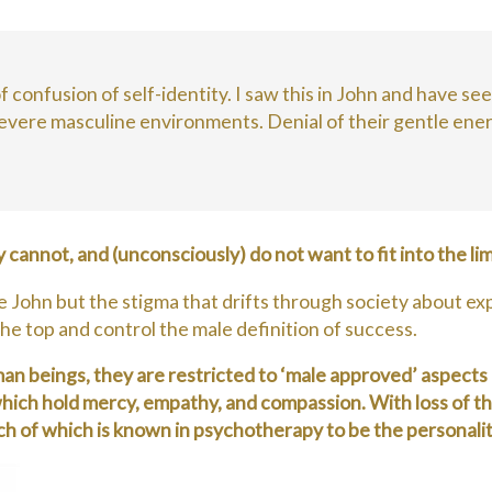
 confusion of self-identity. I saw this in John and have se
severe masculine environments. Denial of their gentle energ
y cannot, and (unconsciously) do not want to fit into the 
en like John but the stigma that drifts through society abo
he top and control the male definition of success.
uman beings, they are restricted to ‘male approved’ aspec
hich hold mercy, empathy, and compassion. With loss of the
ach of which is known in psychotherapy to be the persona