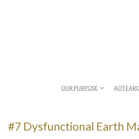
OUR PURPOSE
AOTEARO
#7 Dysfunctional Earth Ma