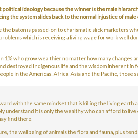
ht political ideology because the winner is the male hierarc
oicing the system slides back to the normal injustice of mal
he baton is passed-on to charismatic slick marketers who
roblems which is receiving a living wage for work well don
an 1% who grow wealthier no matter how many changes are
nd destroyed Indigenous life and the wisdom inherent in 
ple in the Americas, Africa, Asia and the Pacific, those 
rward with the same mindset that is killing the living earth
y understand it is only the wealthy who can afford to live on
 may find there.
re, the wellbeing of animals the flora and fauna, plus tend