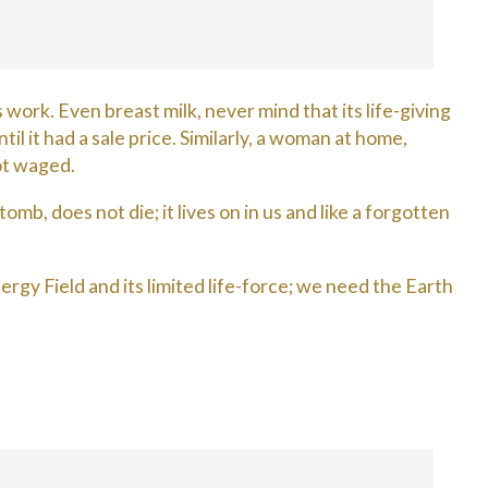
ork. Even breast milk, never mind that its life-giving
l it had a sale price. Similarly, a woman at home,
ot waged.
mb, does not die; it lives on in us and like a forgotten
rgy Field and its limited life-force; we need the Earth