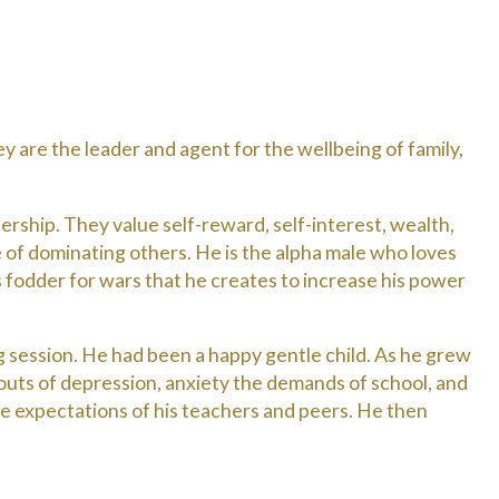
 are the leader and agent for the wellbeing of family,
ership. They value self-reward, self-interest, wealth,
e of dominating others. He is the alpha male who loves
as fodder for wars that he creates to increase his power
 session. He had been a happy gentle child. As he grew
bouts of depression, anxiety the demands of school, and
 expectations of his teachers and peers. He then