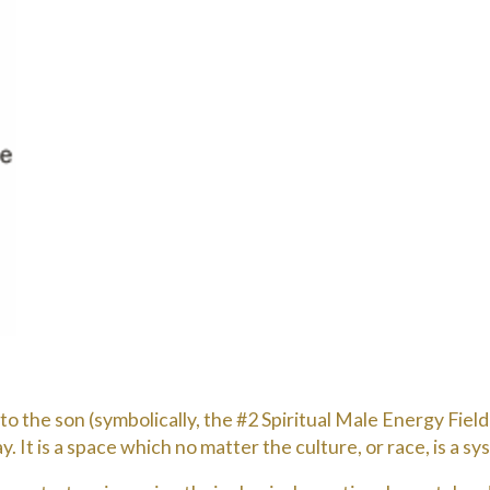
 the son (symbolically, the #2 Spiritual Male Energy Field).
. It is a space which no matter the culture, or race, is a s