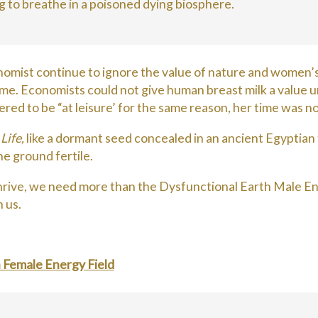
g to breathe in a poisoned dying biosphere.
mist continue to ignore the value of nature and women’s w
e. Economists could not give human breast milk a value unti
ered to be “at leisure’ for the same reason, her time was n
e
Life,
like a dormant seed concealed in an ancient Egyptian to
he ground fertile.
 thrive, we need more than the Dysfunctional Earth Male Ene
 us.
h Female Energy Field