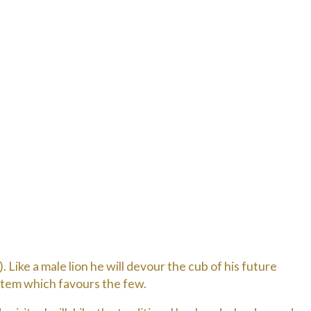
 Like a male lion he will devour the cub of his future
ystem which favours the few.