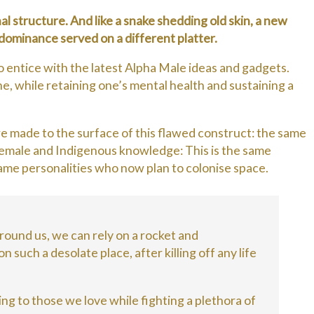
hal structure. And like a snake shedding old skin, a new
e dominance served on a different platter.
 entice with the latest Alpha Male ideas and gadgets.
e, while retaining one’s mental health and sustaining a
 made to the surface of this flawed construct: the same
female and Indigenous knowledge: This is the same
same personalities who now plan to colonise space.
 around us, we can rely on a rocket and
 such a desolate place, after killing off any life
ing to those we love while fighting a plethora of