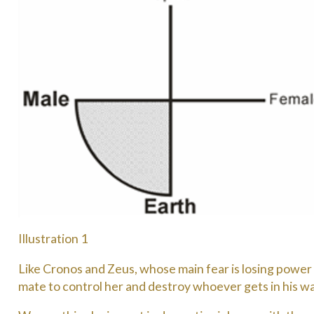
Illustration 1
Like Cronos and Zeus, whose main fear is losing power to
mate to control her and destroy whoever gets in his way