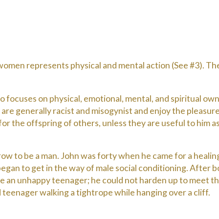
omen represents physical and mental action (See #3). They
o focuses on physical, emotional, mental, and spiritual own
 are generally racist and misogynist and enjoy the pleasur
 for the offspring of others, unless they are useful to him 
row to be a man. John was forty when he came for a healing
gan to get in the way of male social conditioning. After 
 an unhappy teenager; he could not harden up to meet the
ed teenager walking a tightrope while hanging over a cliff.