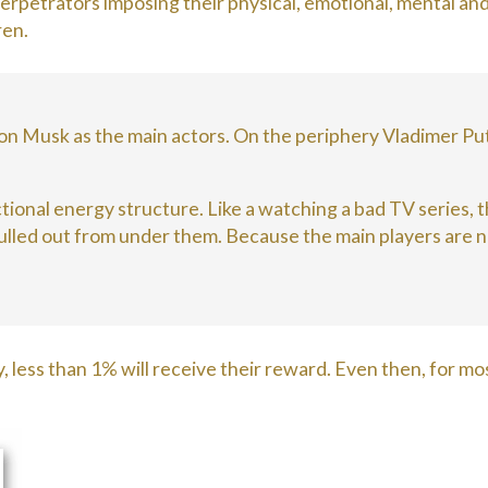
erpetrators imposing their physical, emotional, mental and
ren.
on Musk as the main actors. On the periphery Vladimer Put
unctional energy structure. Like a watching a bad TV series,
 pulled out from under them. Because the main players are n
, less than 1% will receive their reward. Even then, for mos