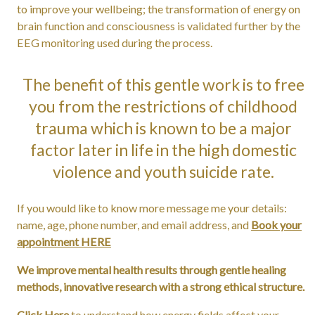
to improve your wellbeing; the transformation of energy on
brain function and consciousness is validated further by the
EEG monitoring used during the process.
The benefit of this gentle work is to free
you from the restrictions of childhood
trauma which is known to be a major
factor later in life in the high domestic
violence and youth suicide rate.
If you would like to know more message me your details:
name, age, phone number, and email address, and
Book your
appointment HERE
We improve mental health results through gentle healing
methods, innovative research with a strong ethical structure.
Click Here
to understand how energy fields affect your