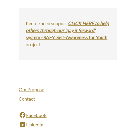
People need support
CLICK HERE to help
others through our 'pay it forward'
system - SAFY: Self-Awareness for Youth
project
Our Purpose
Contact
Facebook
LinkedIn