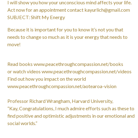
I will show you how your unconscious mind affects your life.
Act now for an appointment contact kayurlich@gmail.com
SUBJECT: Shift My Energy
Because it is important for you to know it’s not you that
needs to change so much as it is your energy that needs to
move!
Read books www.peacethroughcompassion.net/books
or watch videos www.peacethroughcompassion.net/videos
Find out how you impact on the world
www.peacethroughcompassion.net/aotearoa-vision
Professor Richard Wrangham, Harvard University,
“Kay, Congratulations, I much admire efforts such as these to
find positive and optimistic adjustments in our emotional and
social worlds.”