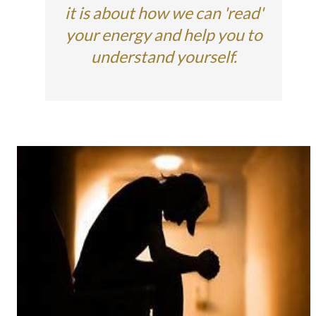
it is about how we can 'read'
your energy and help you to
understand yourself.