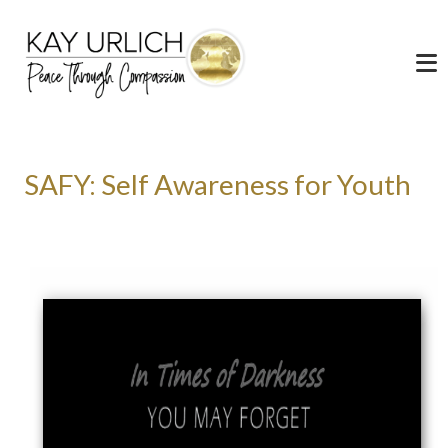
SAFY: Self Awareness for Youth