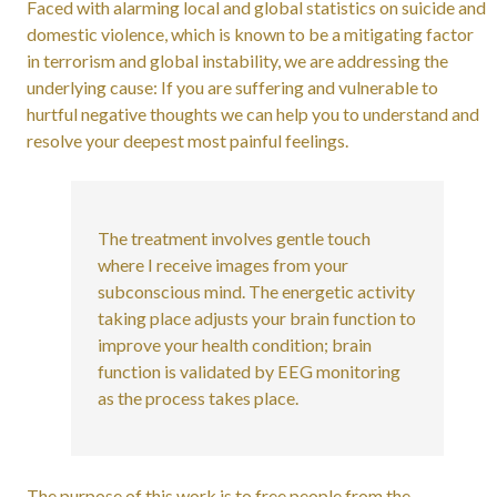
Faced with alarming local and global statistics on suicide and
domestic violence, which is known to be a mitigating factor
in terrorism and global instability, we are addressing the
underlying cause: If you are suffering and vulnerable to
hurtful negative thoughts we can help you to understand and
resolve your deepest most painful feelings.
The treatment involves gentle touch
where I receive images from your
subconscious mind. The energetic activity
taking place adjusts your brain function to
improve your health condition; brain
function is validated by EEG monitoring
as the process takes place.
The purpose of this work is to free people from the