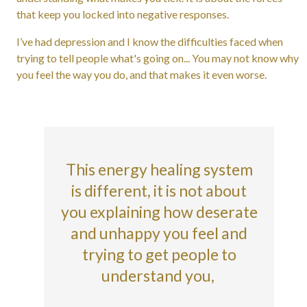
that keep you locked into negative responses.
I’ve had depression and I know the difficulties faced when
trying to tell people what's going on... You may not know why
you feel the way you do, and that makes it even worse.
This energy healing system
is different, it is not about
you explaining how deserate
and unhappy you feel and
trying to get people to
understand you,