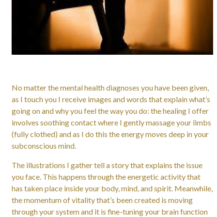
No matter the mental health diagnoses you have been given,
as I touch you I receive images and words that explain what’s
going on and why you feel the way you do: the healing I offer
involves soothing contact where I gently massage your limbs
(fully clothed) and as I do this the energy moves deep in your
subconscious mind.
The illustrations I gather tell a story that explains the issue
you face. This happens through the energetic activity that
has taken place inside your body, mind, and spirit. Meanwhile,
the momentum of vitality that’s been created is moving
through your system and it is fine-tuning your brain function