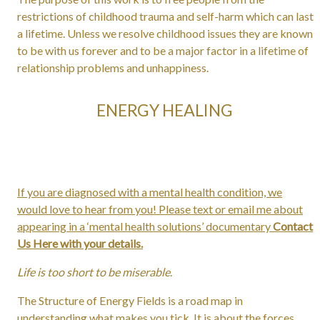
restrictions of childhood trauma and self-harm which can last
a lifetime. Unless we resolve childhood issues they are known
to be with us forever and to be a major factor in a lifetime of
relationship problems and unhappiness.
ENERGY HEALING
If you are diagnosed with a mental health condition, we
would love to hear from you! Please text or email me about
appearing in a ‘mental health solutions’ documentary
Contact
Us Here with your details.
Life is too short to be miserable
.
The Structure of Energy Fields is a road map in
understanding what makes you tick. It is about the forces