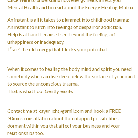
Mental Health and to read about the Energy Healing Matrix
An instant is all it takes to plummet into childhood trauma:
An instant to lurch into feelings of despair or addiction.
Help is at hand because I see beyond the feelings of
unhappiness or inadequacy.
I “see” the old energy that blocks your potential.
When it comes to healing the body mind and spirit you need
somebody who can dive deep below the surface of your mind
to source the unconscious trauma.
That is what I do! Gently, easily.
Contact me at kayurlich@gamil.com and book a FREE
30mins consultation about the untapped possibilities
dormant within you that affect your business and your
relationships too.