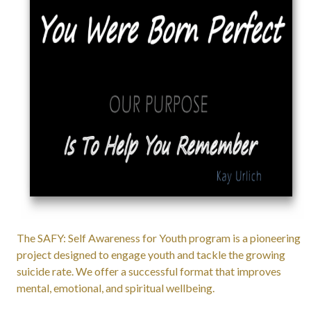
The SAFY: Self Awareness for Youth program is a pioneering
project designed to engage youth and tackle the growing
suicide rate. We offer a successful format that improves
mental, emotional, and spiritual wellbeing.