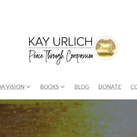
A VISION
BOOKS
BLOG
DONATE
C