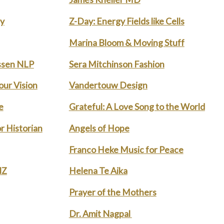
ry
Z-Day: Energy Fields like Cells
Marina Bloom & Moving Stuff
ssen NLP
Sera Mitchinson Fashion
our Vision
Vandertouw Design
e
Grateful: A Love Song to the World
r Historian
Angels of Hope
Franco Heke Music for Peace
NZ
Helena Te Aika
Prayer of the Mothers
Dr. Amit Nagpal