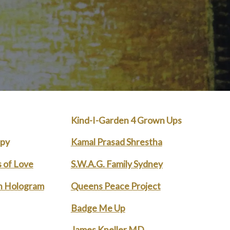
Kind-I-Garden 4 Grown Ups
apy
Kamal Prasad Shrestha
 of Love
S.W.A.G. Family Sydney
n Hologram
Queens Peace Project
Badge Me Up
James Kneller MD