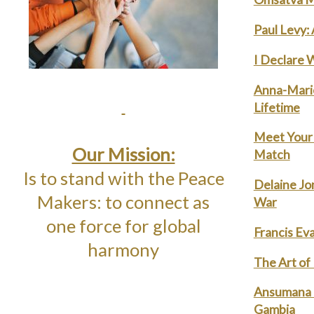
Paul Levy:
I Declare 
Anna-Marie
Lifetime
Meet Your 
Our Mission:
Match
Is to stand with the Peace
Delaine Jo
Makers: to connect as
War
one force for global
Francis Eva
harmony
The Art of
Ansumana C
Gambia