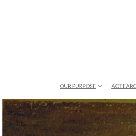
OUR PURPOSE
AOTEARO