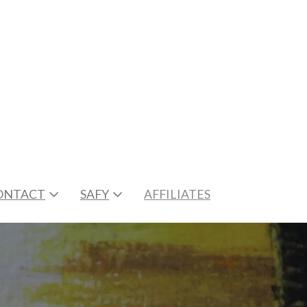
ONTACT
SAFY
AFFILIATES