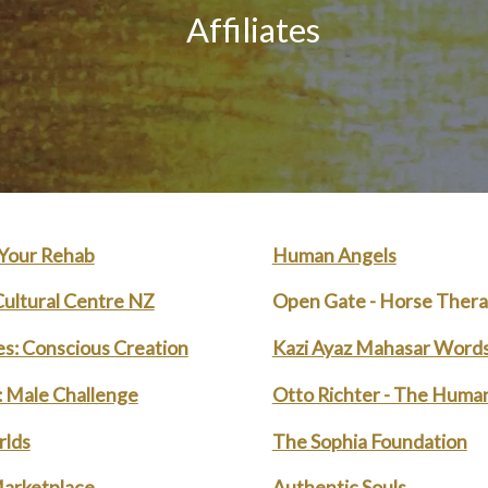
Affiliates
 Your Rehab
Human Angels
ultural Centre NZ
Open Gate - Horse Ther
nes: Conscious Creation
Kazi Ayaz Mahasar Words
l: Male Challenge
Otto Richter - The Huma
lds
The Sophia Foundation
arketplace
Authentic Souls