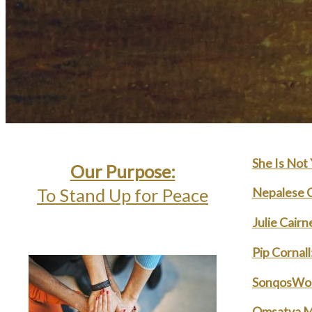
She Is Not
Our Purpose:
Nepalese C
To Stand Up for Peace
Julie Cair
Pip Cornal
SonqosWor
Omsatva M