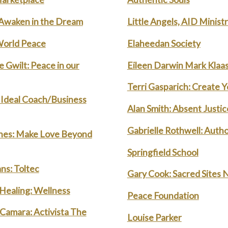
 Awaken in the Dream
Little Angels, AID Minist
World Peace
Elaheedan Society
 Gwilt: Peace in our
Eileen Darwin Mark Klaa
Terri Gasparich: Create Y
Ideal Coach/Business
Alan Smith: Absent Justic
Gabrielle Rothwell: Autho
nes: Make Love Beyond
Springfield School
ns: Toltec
Gary Cook: Sacred Sites 
 Healing: Wellness
Peace Foundation
amara: Activista The
Louise Parker