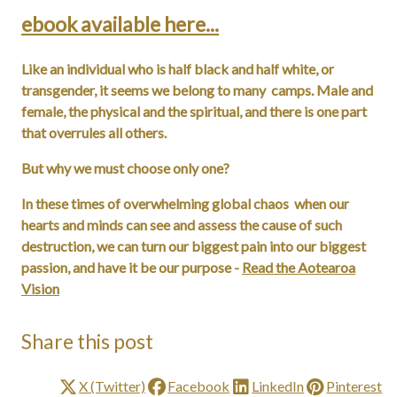
ebook available here...
Like an individual who is half black and half white, or
transgender, it seems we belong to many camps. Male and
female, the physical and the spiritual, and there is one part
that overrules all others.
But why we must choose only one?
In these times of overwhelming global chaos when our
hearts and minds can see and assess the cause of such
destruction, we can turn our biggest pain into our biggest
passion, and have it be our purpose -
Read the Aotearoa
Vision
Share this post
X (Twitter)
Facebook
LinkedIn
Pinterest