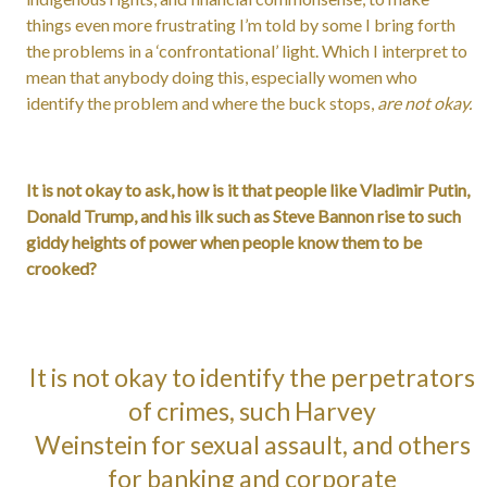
things even more frustrating I’m told by some I bring forth
the problems in a ‘confrontational’ light. Which I interpret to
mean that anybody doing this, especially women who
identify the problem and where the buck stops,
are not okay.
It is not okay to ask, how is it that people like Vladimir Putin,
Donald Trump, and his ilk such as Steve Bannon rise to such
giddy heights of power when people know them to be
crooked?
It is not okay to identify the perpetrators
of crimes, such Harvey
Weinstein for sexual assault, and others
for banking and corporate