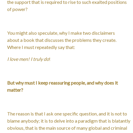
the support that is required to rise to such exalted positions
of power?
You might also speculate, why I make two disclaimers
about a book that discusses the problems they create.
Where I must repeatedly say that:
I love men! I truly do
!
But why must I keep reassuring people, and why does it
matter?
The reason is that I ask one specific question, and it is not to
blame anybody; it is to delve into a paradigm that is blatantly
obvious, that is the main source of many global and criminal