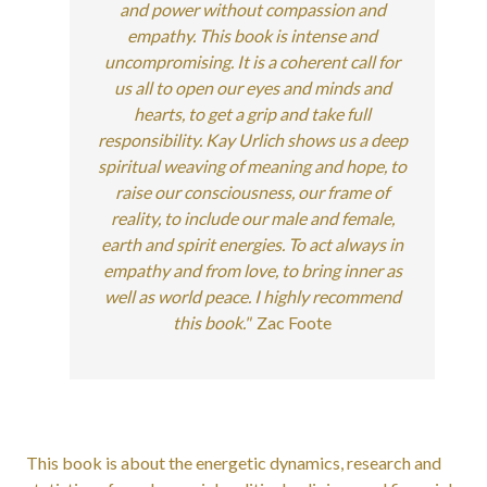
and power without compassion and
empathy. This book is intense and
uncompromising. It is a coherent call for
us all to open our eyes and minds and
hearts, to get a grip and take full
responsibility. Kay Urlich shows us a deep
spiritual weaving of meaning and hope, to
raise our consciousness, our frame of
reality, to include our male and female,
earth and spirit energies. To act always in
empathy and from love, to bring inner as
well as world peace. I highly recommend
this book."
Zac Foote
This book is about the energetic dynamics, research and