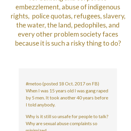
embezzlement, abuse of indigenous
rights, police quotas, refugees, slavery,
the water, the land, pedophiles, and
every other problem society faces
because it is such a risky thing to do?
#metoo (posted 18 Oct. 2017 on FB)
When I was 15 years old I was gang raped
by 5 men. It took another 40 years before
I told anybody.
Why is it still so unsafe for people to talk?
Why are sexual abuse complaints so
minimized.