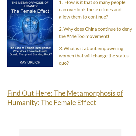
1. How
is it that so many people
can overlook these crimes and
allow them to continue?
2. Why does China continue to deny
the #MeToo movement!
3. What is it about empowering
women that will change the status
quo?
Find Out Here: The Metamorphosis of
Humanity: The Female Effect