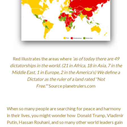
Red illustrates the areas where
'as of today there are 49
dictatorships in the world. (21 in Africa, 18 in Asia, 7 in the
Middle East, 1 in Europe, 2 in the America's) We define a
Dictator as the ruler of a land rated "Not
Free."'
Source planetrulers.com
When so many people are searching for peace and harmony
in their lives, you might wonder how Donald Trump, Vladimir
Putin, Hassan Rouhani, and so many other world leaders gain