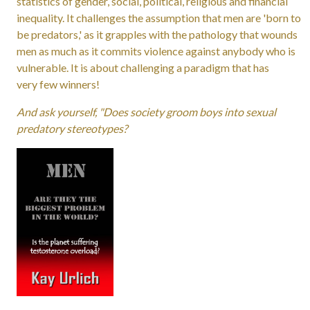
statistics of gender, social, political, religious and financial
inequality. It challenges the assumption that men are 'born to
be predators,' as it grapples with the pathology that wounds
men as much as it commits violence against anybody who is
vulnerable. It is about challenging a paradigm that has
very few winners!
And ask yourself, "Does society groom boys into sexual
predatory stereotypes?