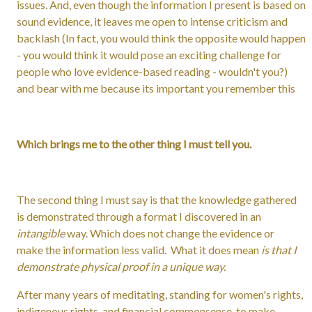
issues. And, even though the information I present is based on
sound evidence, it leaves me open to intense criticism and
backlash (In fact, you would think the opposite would happen
- you would think it would pose an exciting challenge for
people who love evidence-based reading - wouldn't you?)
and bear with me because its important you remember this
Which brings me to the other thing I must tell you.
The second thing I must say is that the knowledge gathered
is demonstrated through a format I discovered in an
intangible
way. Which does not change the evidence or
make the information less valid. What it does mean
is that I
demonstrate physical proof in a unique way.
After many years of meditating, standing for women's rights,
indigenous rights, and financial commonsense, to make