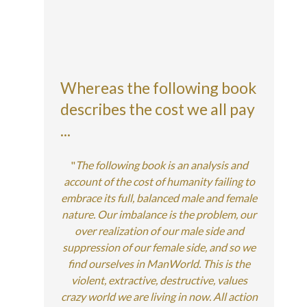
Whereas the following book
describes the cost we all pay
...
"
The following book is an analysis and
account of the cost of humanity failing to
embrace its full, balanced male and female
nature. Our imbalance is the problem, our
over realization of our male side and
suppression of our female side, and so we
find ourselves in ManWorld. This is the
violent, extractive, destructive, values
crazy world we are living in now. All action