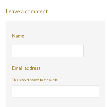
Leave a comment
Name
Email address
This is never shown to the public.