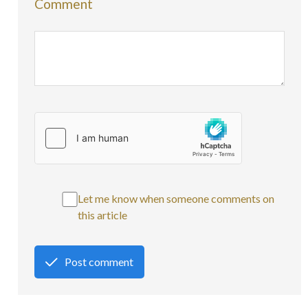
Comment
Let me know when someone comments on
this article
Post comment