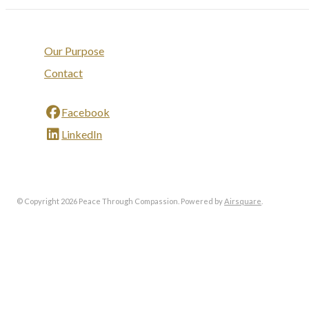
Our Purpose
Contact
Facebook
LinkedIn
© Copyright 2026 Peace Through Compassion.
Powered by
Airsquare
.