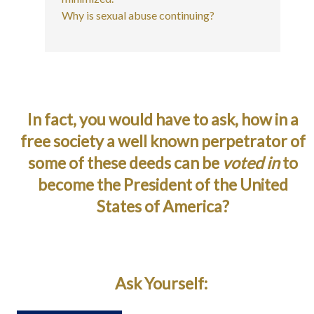
Why is sexual abuse continuing?
In fact, you would have to ask, how in a
free society a well known perpetrator of
some of these deeds can be
voted in
to
become the President of the United
States of America?
Ask Yourself: