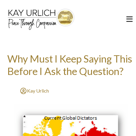
Why Must I Keep Saying This
Before I Ask the Question?
Kay Urlich