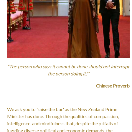
“The person who says it cannot be done should not interrupt
the person doing it!”
Chinese Proverb
We ask you to 'raise the bar' as the New Zealand Prime
Minister has done. Through the qualities of compassion,
intelligence, and mindfulness that, despite the pitfalls of
juggling diverse political and economic demands, the