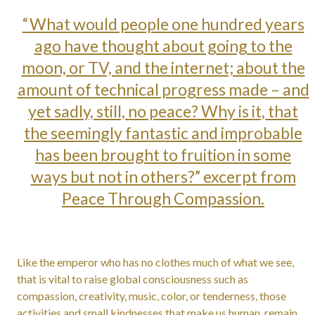
“What would people one hundred years
ago have thought about going to the
moon, or TV, and the internet; about the
amount of technical progress made – and
yet sadly, still, no peace? Why is it, that
the seemingly fantastic and improbable
has been brought to fruition in some
ways but not in others?” excerpt from
Peace Through Compassion.
Like the emperor who has no clothes much of what we see,
that is vital to raise global consciousness such as
compassion, creativity, music, color, or tenderness, those
activities and small kindnesses that make us human, remain