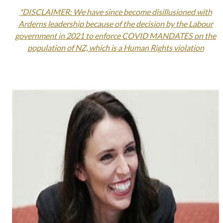
*DISCLAIMER: We have since become disillusioned with
Arderns leadership because of the decision by the Labour
government in 2021 to enforce COVID MANDATES on the
population of NZ, which is a Human Rights violation