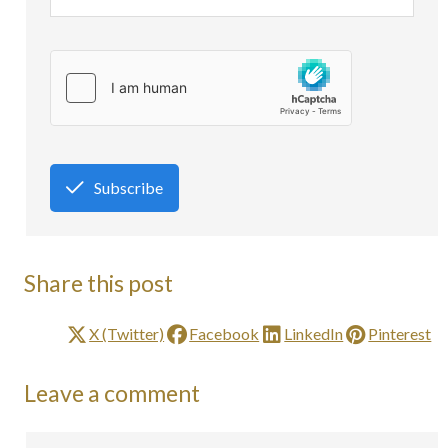
Subscribe
Share this post
X (Twitter)
Facebook
LinkedIn
Pinterest
Leave a comment