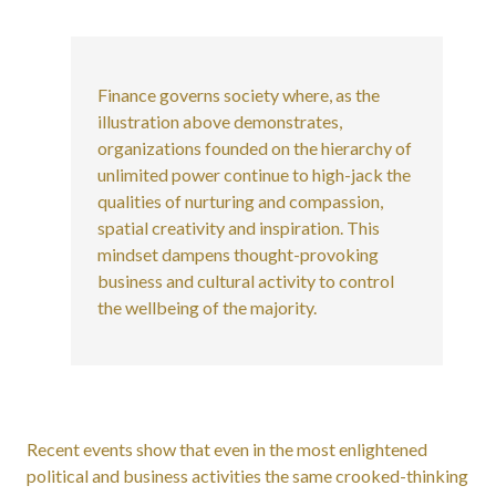
Finance governs society where, as the
illustration above demonstrates,
organizations founded on the hierarchy of
unlimited power continue to high-jack the
qualities of nurturing and compassion,
spatial creativity and inspiration. This
mindset dampens thought-provoking
business and cultural activity to control
the wellbeing of the majority.
Recent events show that even in the most enlightened
political and business activities the same crooked-thinking