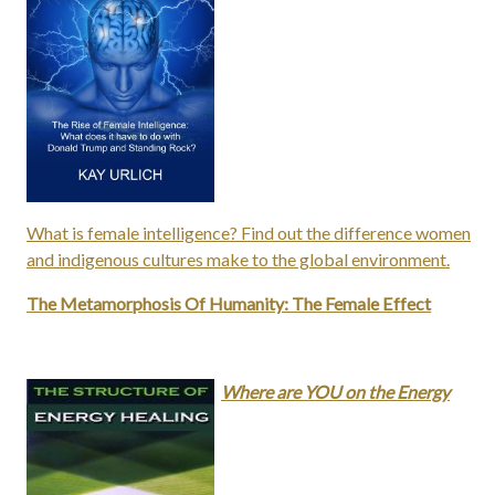
What is female intelligence? Find out the difference women
and indigenous cultures make to the global environment.
The Metamorphosis Of Humanity: The Female Effect
Where are YOU on the Energy