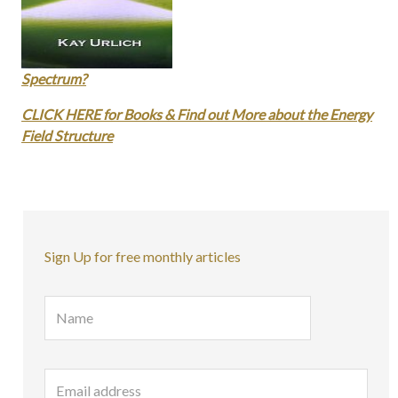
Spectrum?
CLICK HERE for Books & Find out More about the Energy
Field Structure
Sign Up for free monthly articles