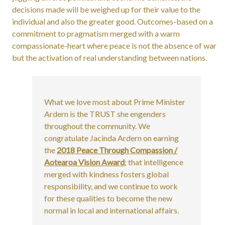
decisions made will be weighed up for their value to the
individual and also the greater good. Outcomes-based on a
commitment to pragmatism merged with a warm
compassionate-heart where peace is not the absence of war
but the activation of real understanding between nations.
What we love most about Prime Minister
Ardern is the TRUST she engenders
throughout the community. We
congratulate Jacinda Ardern on earning
the
2018 Peace Through Compassion /
Aotearoa Vision Award
; that intelligence
merged with kindness fosters global
responsibility, and we continue to work
for these qualities to become the new
normal in local and international affairs.