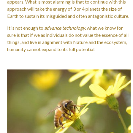
appears. What is most alarming is that to continue with this
approach will take the energy of 3 or 4 planets the size of
Earth to sustain its misguided and often antagonistic culture.
It is not enough to
advance technology
, what we know for
sure is that if we as individuals do not value the essence of all
things, and live in alignment with Nature and the ecosystem,
humanity cannot expand to its full potential.