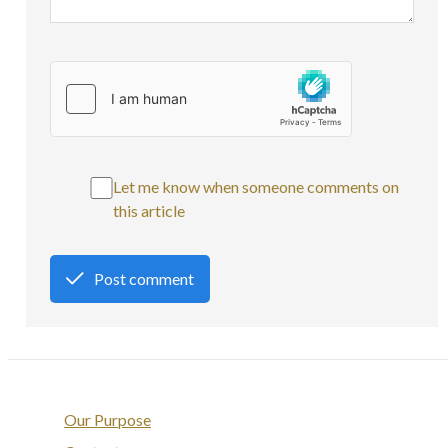
Let me know when someone comments on
this article
Post comment
Our Purpose