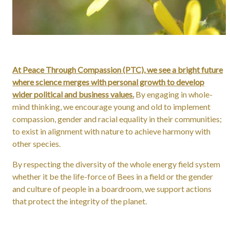
At Peace Through Compassion (PTC), we see a bright future
where science merges with personal growth to develop
wider political and business values.
By engaging in whole-
mind thinking, we encourage young and old to implement
compassion, gender and racial equality in their communities;
to exist in alignment with nature to achieve harmony with
other species.
By respecting the diversity of the whole energy field system
whether it be the life-force of Bees in a field or the gender
and culture of people in a boardroom, we support actions
that protect the integrity of the planet.