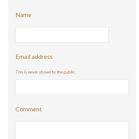
Name
Email address
This is never shown to the public.
Comment