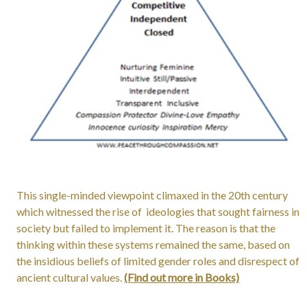
This single-minded viewpoint climaxed in the 20th century
which witnessed the rise of ideologies that sought fairness in
society but failed to implement it. The reason is that the
thinking within these systems remained the same, based on
the insidious beliefs of limited gender roles and disrespect of
ancient cultural values.
(Find out more in Books)