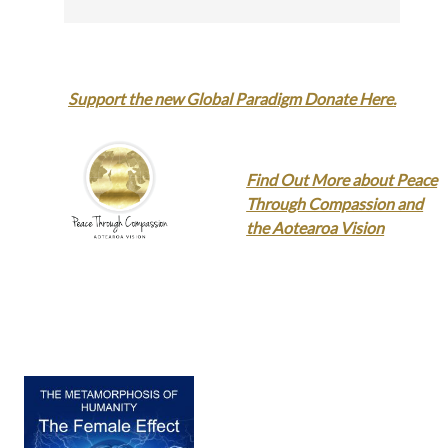
Support the new Global Paradigm Donate Here.
Find Out More about Peace
Through Compassion and
the Aotearoa Vision