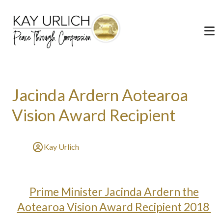
Jacinda Ardern Aotearoa
Vision Award Recipient
Kay Urlich
Prime Minister Jacinda Ardern the
Aotearoa Vision Award Recipient 2018