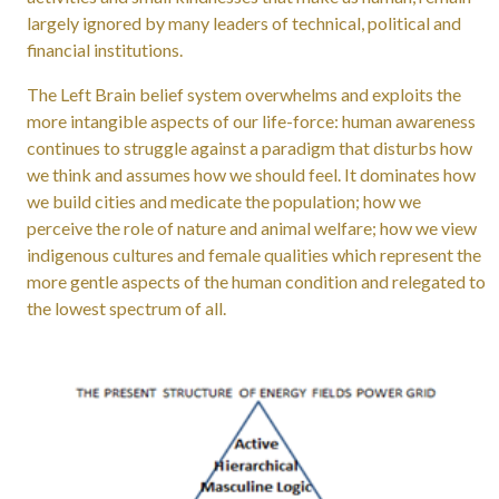
largely ignored by many leaders of technical, political and
financial institutions.
The Left Brain belief system overwhelms and exploits the
more intangible aspects of our life-force: human awareness
continues to struggle against a paradigm that disturbs how
we think and assumes how we should feel. It dominates how
we build cities and medicate the population; how we
perceive the role of nature and animal welfare; how we view
indigenous cultures and female qualities which represent the
more gentle aspects of the human condition and relegated to
the lowest spectrum of all.