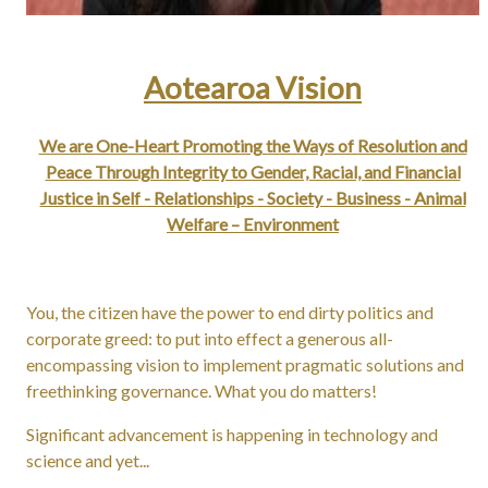
Aotearoa Vision
We are One-Heart Promoting the Ways of Resolution and
Peace Through Integrity to Gender, Racial, and Financial
Justice in Self - Relationships - Society - Business - Animal
Welfare – Environment
You, the citizen have the power to end dirty politics and
corporate greed: to put into effect a generous all-
encompassing vision to implement pragmatic solutions and
freethinking governance. What you do matters!
Significant advancement is happening in technology and
science and yet...