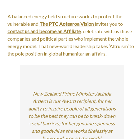
A balanced energy field structure works to protect the
vulnerable and
The PTC Aotearoa Vision
invites you to
contact us and become an Affiliate
: celebrate with us those
companies and political parties who implement the whole
energy model. That new-world leadership takes ‘Altruism’ to
the pole position in global humanitarian affairs.
New Zealand Prime Minister Jacinda
Ardern is our Award recipient, for her
ability to inspire people of all generations
to be the best they can be to break-down
social barriers; for her genuine openness
and goodwill as she works tirelessly at
home and around the world.