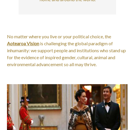
No matter where you live or your political choice, the
Aotearoa Vision
is challenging the global paradigm of
inhumanity: we support people and institutions who stand up
for the evidence of inspired gender, cultural, animal and
environmental advancement so all may thrive.