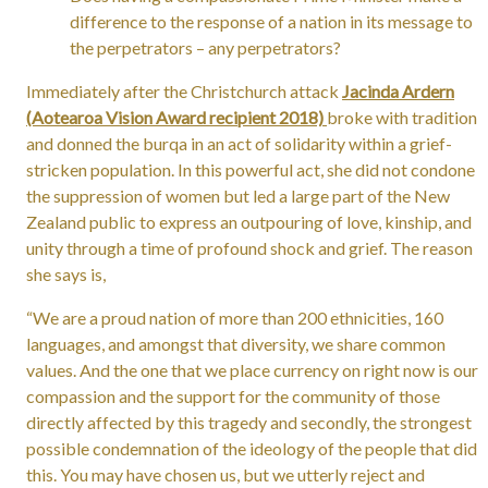
difference to the response of a nation in its message to
the perpetrators – any perpetrators?
Immediately after the Christchurch attack
Jacinda Ardern
(Aotearoa Vision Award recipient 2018)
broke with tradition
and donned the burqa in an act of solidarity within a grief-
stricken population. In this powerful act, she did not condone
the suppression of women but led a large part of the New
Zealand public to express an outpouring of love, kinship, and
unity through a time of profound shock and grief. The reason
she says is,
“We are a proud nation of more than 200 ethnicities, 160
languages, and amongst that diversity, we share common
values. And the one that we place currency on right now is our
compassion and the support for the community of those
directly affected by this tragedy and secondly, the strongest
possible condemnation of the ideology of the people that did
this. You may have chosen us, but we utterly reject and