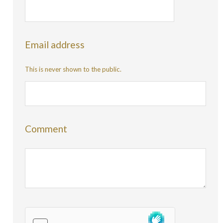
Email address
This is never shown to the public.
Comment