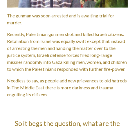
The gunman was soon arrested and is awaiting trial for
murder.
Recently, Palestinian gunmen shot and killed Israeli citizens.
Retaliation from Israel was equally swift except that instead
of arresting the men and handing the matter over to the
justice system, Israeli defense forces fired long-range
missiles randomly into Gaza killing men, women, and children
to which the Palestinian’s responded with further fire-power.
Needless to say, as people add new grievances to old hatreds
in The Middle East there is more darkness and trauma
engulfing its citizens.
So it begs the question, what are the