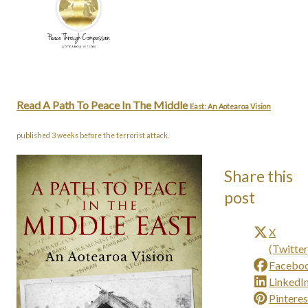
Read A Path To Peace In The Middle
East: An Aotearoa Vision
published 3 weeks before the terrorist attack.
Share this
post
X
(Twitter
Facebo
LinkedI
Pinteres