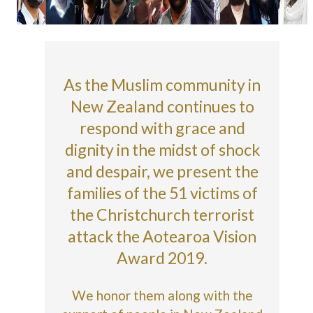
As the Muslim community in
New Zealand continues to
respond with grace and
dignity in the midst of shock
and despair, we present the
families of the 51 victims of
the Christchurch terrorist
attack the Aotearoa Vision
Award 2019.
We honor them along with the