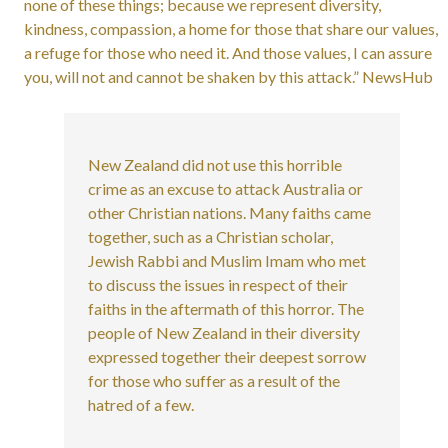
none of these things; because we represent diversity,
kindness, compassion, a home for those that share our values,
a refuge for those who need it. And those values, I can assure
you, will not and cannot be shaken by this attack.” NewsHub
New Zealand did not use this horrible
crime as an excuse to attack Australia or
other Christian nations. Many faiths came
together, such as a Christian scholar,
Jewish Rabbi and Muslim Imam who met
to discuss the issues in respect of their
faiths in the aftermath of this horror. The
people of New Zealand in their diversity
expressed together their deepest sorrow
for those who suffer as a result of the
hatred of a few.