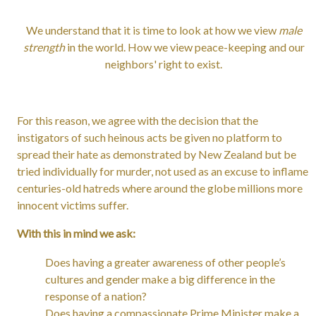
We understand that it is time to look at how we view
male
strength
in the world. How we view peace-keeping and our
neighbors' right to exist.
For this reason, we agree with the decision that the
instigators of such heinous acts be given no platform to
spread their hate as demonstrated by New Zealand but be
tried individually for murder, not used as an excuse to inflame
centuries-old hatreds where around the globe millions more
innocent victims suffer.
With this in mind we ask:
Does having a greater awareness of other people’s
cultures and gender make a big difference in the
response of a nation?
Does having a compassionate Prime Minister make a