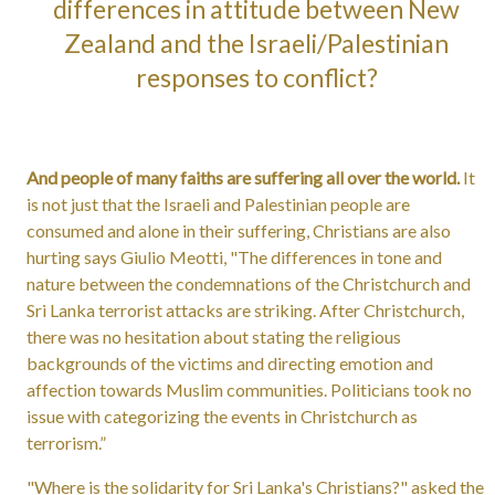
differences in attitude between New
Zealand and the Israeli/Palestinian
responses to conflict?
And people of many faiths are suffering all over the world.
It
is not just that the Israeli and Palestinian people are
consumed and alone in their suffering, Christians are also
hurting says Giulio Meotti, "The differences in tone and
nature between the condemnations of the Christchurch and
Sri Lanka terrorist attacks are striking. After Christchurch,
there was no hesitation about stating the religious
backgrounds of the victims and directing emotion and
affection towards Muslim communities. Politicians took no
issue with categorizing the events in Christchurch as
terrorism.”
"Where is the solidarity for Sri Lanka's Christians?" asked the