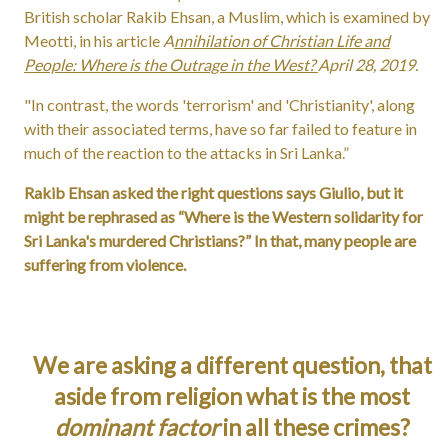
British scholar Rakib Ehsan, a Muslim, which is examined by
Meotti, in his article
A
nnihilation of Christian Life and
People: Where is the Outrage in the West?
April 28, 2019.
"In contrast, the words 'terrorism' and 'Christianity', along
with their associated terms, have so far failed to feature in
much of the reaction to the attacks in Sri Lanka.”
Rakib Ehsan asked the right questions says Giulio, but it
might be rephrased as “Where is the Western solidarity for
Sri Lanka's murdered Christians?” In that, many people are
suffering from violence.
We are asking a different question, that
aside from religion what is the most
dominant factor
in all these crimes?