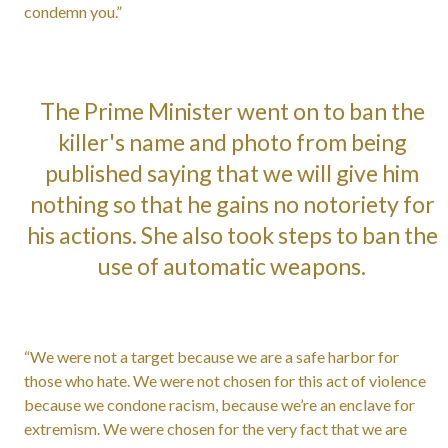
condemn you.”
The Prime Minister went on to ban the
killer's name and photo from being
published saying that we will give him
nothing so that he gains no notoriety for
his actions. She also took steps to ban the
use of automatic weapons.
“We were not a target because we are a safe harbor for
those who hate. We were not chosen for this act of violence
because we condone racism, because we’re an enclave for
extremism. We were chosen for the very fact that we are