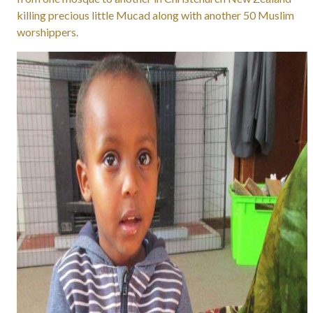
killing precious little Mucad along with another 50 Muslim
worshippers.