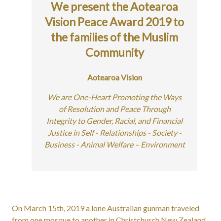
We present the Aotearoa
Vision Peace Award 2019 to
the families of the Muslim
Community
Aotearoa Vision
We are One-Heart Promoting the Ways
of Resolution and Peace Through
Integrity to Gender, Racial, and Financial
Justice in Self - Relationships - Society -
Business - Animal Welfare – Environment
On March 15th, 2019 a lone Australian gunman traveled
from one mosque to another in Christchurch New Zealand