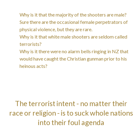
Why is it that the majority of the shooters are male?
Sure there are the occasional female perpetrators of
physical violence, but they are rare.
Why is it that white male shooters are seldom called
terrorists?
Why is it there were no alarm bells ringing in NZ that
would have caught the Christian gunman prior to his
heinous acts?
The terrorist intent - no matter their
race or religion - is to suck whole nations
into their foul agenda