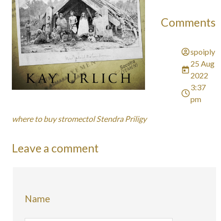
Comments
spoiply
25 Aug
2022
3:37
pm
where to buy stromectol Stendra Priligy
Leave a comment
Name