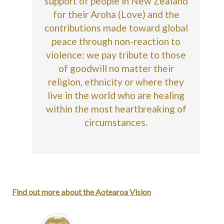
support of people in New Zealand
for their Aroha (Love) and the
contributions made toward global
peace through non-reaction to
violence: we pay tribute to those
of goodwill no matter their
religion, ethnicity or where they
live in the world who are healing
within the most heartbreaking of
circumstances.
Find out more about the Aotearoa Vision