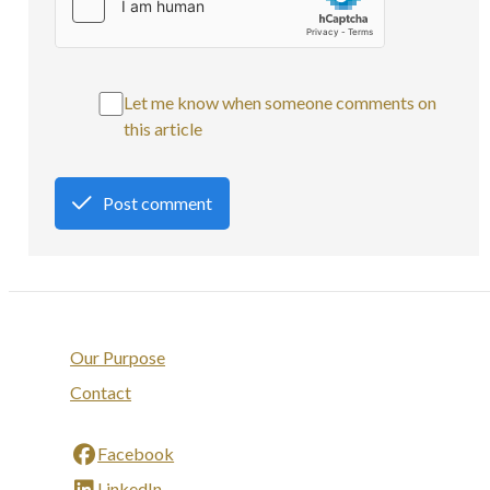
Let me know when someone comments on
this article
Post comment
Our Purpose
Contact
Facebook
LinkedIn