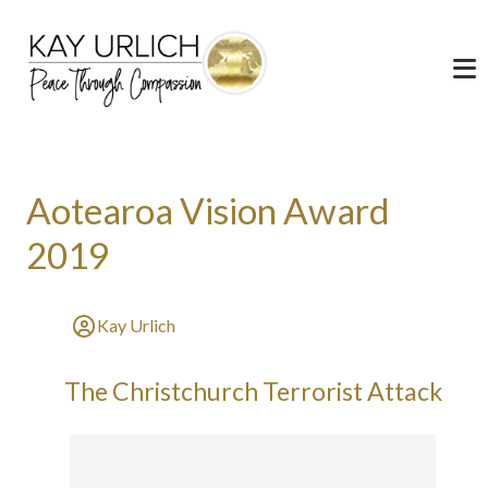
Aotearoa Vision Award
2019
Kay Urlich
The Christchurch Terrorist Attack