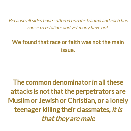
Because all sides have suffered horrific trauma and each has
cause to retaliate and yet many have not.
We found that race or faith was not the main
issue.
The common denominator in all these
attacks is not that the perpetrators are
Muslim or Jewish or Christian, or a lonely
teenager killing their classmates,
it is
that they are male