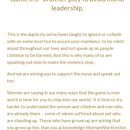
leadership.
This is the duplicity we’ve been taught to ignore or collude
with on some level too to assure your manliness, to be silent
about throughout our lives and not speak up as people
continue to be harmed. And this is why many of us are
speaking out now to make the violence stop.
And we are asking you to support the move and speak out
too.
Women are saying in our many ways that the game is over
and it is time for you to step into our world. It is time to try
harder to understand the women and children and men who
are already there - some of whom suffered abuse yet who
are standing up. Those who have grown up are asking that
you grow up too, that you acknowledge WomanWorld exists