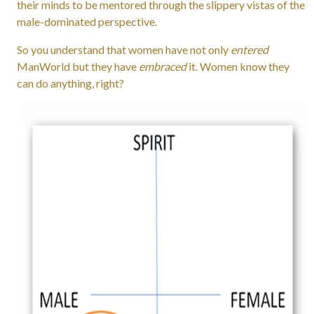
their minds to be mentored through the slippery vistas of the
male-dominated perspective.
So you understand that women have not only
entered
ManWorld but they have
embraced
it. Women know
they
can do anything, right?