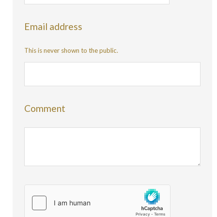
Email address
This is never shown to the public.
Comment