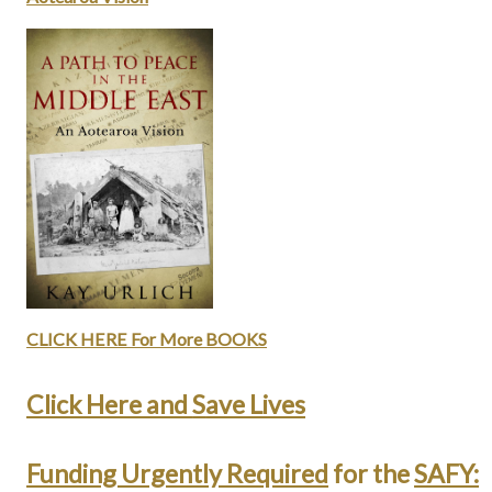
CLICK HERE For More BOOKS
Click Here and
S
ave Lives
Funding Urgently Required
for the
SAFY: