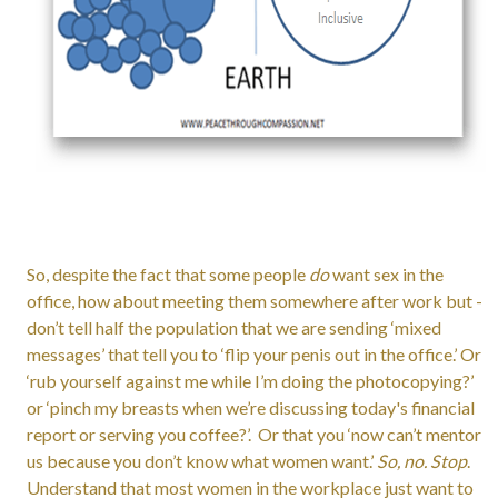
So, despite the fact that some people
do
want sex in the
office, how about meeting them somewhere after work but -
don’t tell half the population that we are sending ‘mixed
messages’ that tell you to ‘flip your penis out in the office.’ Or
‘rub yourself against me while I’m doing the photocopying?’
or ‘pinch my breasts when we’re discussing today's financial
report or serving you coffee?’. Or that you ‘now can’t mentor
us because you don’t know what women want.’
So, no. Stop
.
Understand that most women in the workplace just want to