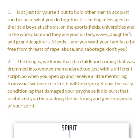
1. Not just for yourself but to hold other men to account
too because what you do together is sending messages to
the little boys at schools, on the sports fields, universities and
in the workplace and they are your sisters, wives, daughter’s
and granddaughter’s friends - and you want your family to be
free from threats of rape, abuse, and sabotage, don’t you?
2. The thing is, we know that the childhood coding that was
drummed into women, men endured too just with a different
script. So when you open up and receive a little mentoring
from what we have to offer, it will help you get past the early
conditioning that damaged your psyche as it did ours; that
brutalized you by blocking the nurturing and gentle aspects
of your spirit.