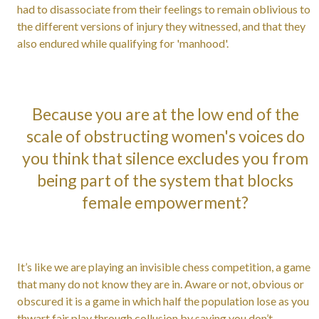
had to disassociate from their feelings to remain oblivious to
the different versions of injury they witnessed, and that they
also endured while qualifying for 'manhood'.
Because you are at the low end of the
scale of obstructing women's voices do
you think that silence excludes you from
being part of the system that blocks
female empowerment?
It’s like we are playing an invisible chess competition, a game
that many do not know they are in. Aware or not, obvious or
obscured it is a game in which half the population lose as you
thwart fair play through collusion by saying you don’t