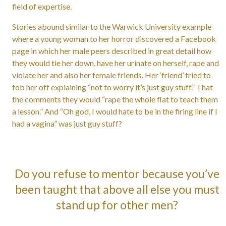
field of expertise.
Stories abound similar to the Warwick University example
where a young woman to her horror discovered a Facebook
page in which her male peers described in great detail how
they would tie her down, have her urinate on herself, rape and
violate her and also her female friends. Her ‘friend’ tried to
fob her off explaining “not to worry it’s just guy stuff.” That
the comments they would “rape the whole flat to teach them
a lesson.” And “Oh god, I would hate to be in the firing line if I
had a vagina” was just guy stuff?
Do you refuse to mentor because you’ve
been taught that above all else you must
stand up for other men?