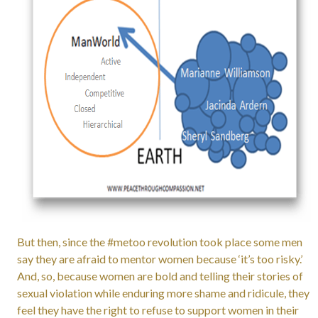
But then, since the #metoo revolution took place some men
say they are afraid to mentor women because ‘it’s too risky.’
And, so, because women are bold and telling their stories of
sexual violation while enduring more shame and ridicule, they
feel they have the right to refuse to support women in their