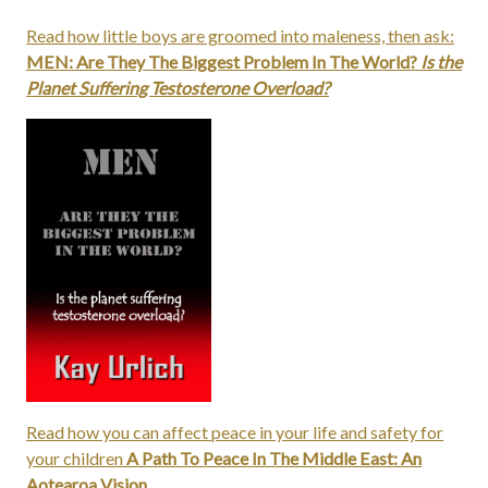
Read how little boys are groomed into maleness, then ask:
MEN: Are They The Biggest Problem In The World?
Is the
Planet Suffering Testosterone Overload?
Read how you can affect peace in your life and safety for
your children
A Path To Peace In The Middle East: An
Aotearoa Vision