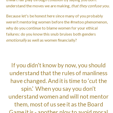
understand the moves we are making,
that they confuse you.
Because let's be honest here since many of you probably
weren’t mentoring women before the #metoo phenomenon,
why do you continue to blame women for your ethical
failures: do you know this snub bruises both genders
emotionally
as well as women financially?
If you didn’t know by now, you should
understand that the rules of manliness
have changed. And it is time to ‘cut the
spin.’ When you say you don’t
understand women and will not mentor
them, most of us see it as the Board
Game it is - another ploy to avoid moral