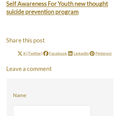
Self Awareness For Youth new thought
suicide prevention program
Share this post
X (Twitter)
Facebook
LinkedIn
Pinterest
Leave a comment
Name