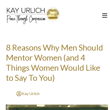
8 Reasons Why Men Should
Mentor Women (and 4
Things Women Would Like
to Say To You)
Kay Urlich