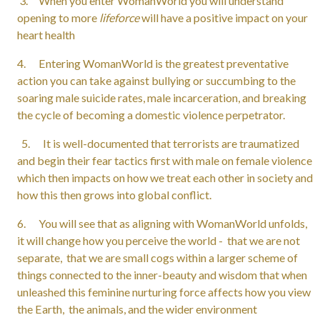
3. When you enter WomanWorld you will understand
opening to more
lifeforce
will have a positive impact on your
heart health
4. Entering WomanWorld is the greatest preventative
action you can take against bullying or succumbing to the
soaring male suicide rates, male incarceration, and breaking
the cycle of becoming a domestic violence perpetrator.
5. It is well-documented that terrorists are traumatized
and begin their fear tactics first with male on female violence
which then impacts on how we treat each other in society and
how this then grows into global conflict.
6. You will see that as aligning with WomanWorld unfolds,
it will change how you perceive the world - that we are not
separate, that we are small cogs within a larger scheme of
things connected to the inner-beauty and wisdom that when
unleashed this feminine nurturing force affects how you view
the Earth, the animals, and the wider environment