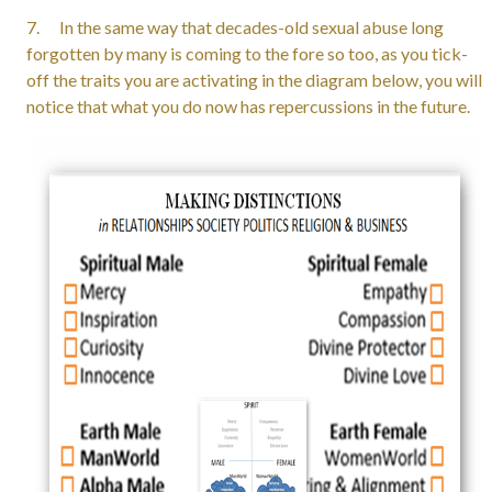
7. In the same way that decades-old sexual abuse long
forgotten by many is coming to the fore so too, as you tick-
off the traits you are activating in the diagram below, you will
notice that what you do now has repercussions in the future.