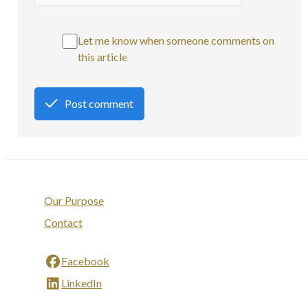
Let me know when someone comments on
this article
Post comment
Our Purpose
Contact
Facebook
LinkedIn