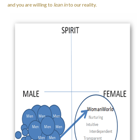
and you are willing to
lean in
to our reality.