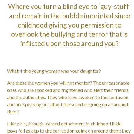
Where you turn a blind eye to ‘guy-stuff’
and remain in the bubble imprinted since
childhood giving you permission to
overlook the bullying and terror that is
inflicted upon those around you?
What if this young woman was your daughter?
Are these the women you will not mentor? The unreasonable
ones who are shocked and frightened who alert their friends
and the authorities. They who have awoken to the confusion
and are speaking out about the scandals going on all around
them?
Like girls, through learned detachment in childhood little
boys fell asleep to the corruption going on around them; they