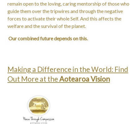
remain open to the loving, caring mentorship of those who
guide them over the tripwires and through the negative
forces to activate their whole Self. And this affects the
welfare and the survival of the planet.
Our combined future depends on this.
Making a Difference in the World: Find
Out More at the
Aotearoa Vision