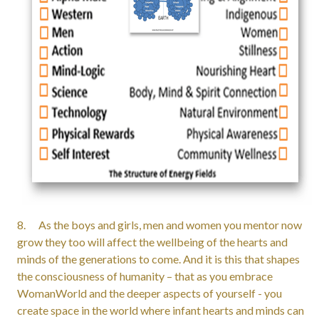
8. As the boys and girls, men and women you mentor now
grow they too will affect the wellbeing of the hearts and
minds of the generations to come. And it is this that shapes
the consciousness of humanity – that as you embrace
WomanWorld and the deeper aspects of yourself - you
create space in the world where infant hearts and minds can