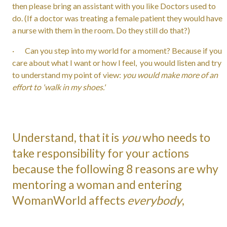
then please bring an assistant with you like Doctors used to
do. (If a doctor was treating a female patient they would have
a nurse with them in the room. Do they still do that?)
· Can you step into my world for a moment? Because if you
care about what I want or how I feel, you would listen and try
to understand my point of view:
you would make more of an
effort to 'walk in my shoes.'
Understand, that it is
you
who needs to
take responsibility for your actions
because the following 8 reasons are why
mentoring a woman and entering
WomanWorld affects
everybody
,