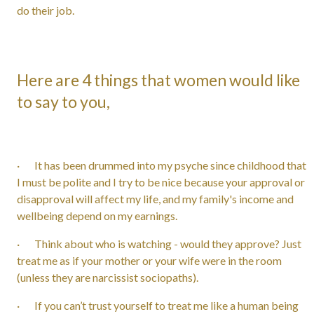
do their job.
Here are 4 things that women would like
to say to you,
· It has been drummed into my psyche since childhood that
I must be polite and I try to be nice because your approval or
disapproval will affect my life, and my family's income and
wellbeing depend on my earnings.
· Think about who is watching - would they approve? Just
treat me as if your mother or your wife were in the room
(unless they are narcissist sociopaths).
· If you can’t trust yourself to treat me like a human being