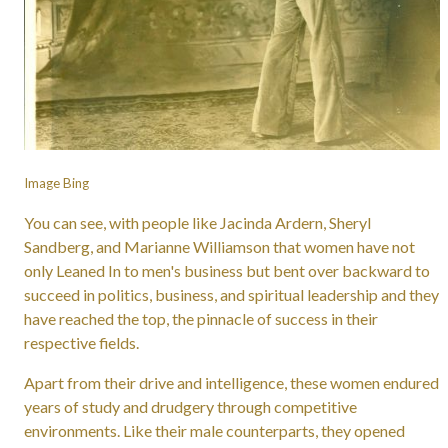
Image Bing
You can see, with people like Jacinda Ardern, Sheryl
Sandberg, and Marianne Williamson that women have not
only Leaned In to men's business but bent over backward to
succeed in politics, business, and spiritual leadership and they
have reached the top, the pinnacle of success in their
respective fields.
Apart from their drive and intelligence, these women endured
years of study and drudgery through competitive
environments. Like their male counterparts, they opened