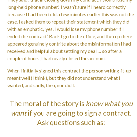
long-held phone number.’ I wasn’t sure if I heard correctly
because I had been told a few minutes earlier this was not the
case. I asked them to repeat their statement which they did
with an emphatic, ‘yes, I would lose my phone number if I
ended the contract.’ Back I go to the office, and the rep there
appeared genuinely contrite about the misinformation I had
received and helpful about settling my deal … so after a
couple of hours, I had nearly closed the account.
When I initially signed this contract the person writing-it-up
meant well (I think), but they did not understand what I
wanted, and sadly, then, nor did I.
The moral of the story is
know what you
want
if you are going to sign a contract.
Ask questions such as: