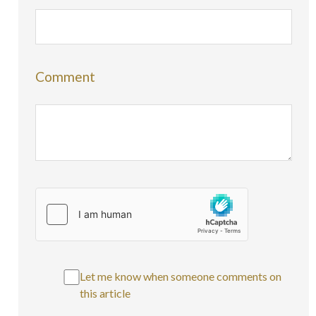
Comment
Let me know when someone comments on
this article