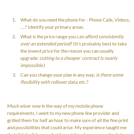
What do you need the phone for - Phone Calls, Videos,
….? Identify your primary areas.
What is the price range you c
an afford consistently
over an extended period
? (It’s probably best to take
the lowest price for the reason you can usually
upgrade:
cutting to a cheaper contract is nearly
impossible.
)
Can you change your plan in any way;
is there some
flexibility with rollover data,
etc.?
Much wiser now in the way of my mobile phone
requirements, I went to my new phone line provider and
grilled them for half an hour to make sure of all the fine print
and possibilities that could arise. My experience taught me