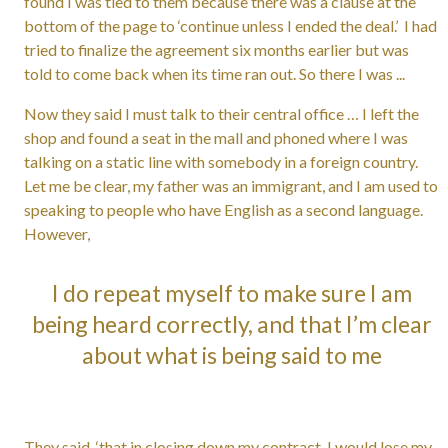
found I was tied to them because there was a clause at the
bottom of the page to ‘continue unless I ended the deal.’ I had
tried to finalize the agreement six months earlier but was
told to come back when its time ran out. So there I was ...
Now they said I must talk to their central office … I left the
shop and found a seat in the mall and phoned where I was
talking on a static line with somebody in a foreign country.
Let me be clear, my father was an immigrant, and I am used to
speaking to people who have English as a second language.
However,
I do repeat myself to make sure I am
being heard correctly, and that I’m clear
about what is being said to me
They said, ‘that in closing down my contract, I would lose my