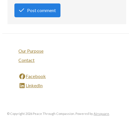
Post comment
Our Purpose
Contact
Facebook
LinkedIn
© Copyright 2026 Peace Through Compassion.
Powered by
Airsquare
.