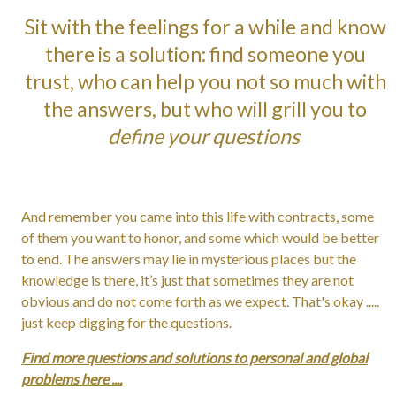
Sit with the feelings for a while and know
there is a solution: find someone you
trust, who can help you not so much with
the answers, but who will grill you to
define your questions
And remember you came into this life with contracts, some
of them you want to honor, and some which would be better
to end. The answers may lie in mysterious places but the
knowledge is there, it’s just that sometimes they are not
obvious and do not come forth as we expect. That's okay .....
just keep digging for the questions.
Find more questions and solutions to personal and global
problems here ....