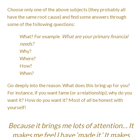
Choose only one of the above subjects (they probably all
have the same root cause) and find some answers through
some of the following questions:
What? For example
What are your primary financial
needs?
Why?
Where?
How?
When?
Go deeply into the reason. What does this bring up for you?
For instance, if you want fame (or a relationship), why do you
want it? How do you want it? Most of all be honest with
yourself!
Because it brings me lots of attention… It
makes me feel I have ‘made it.’ It makes