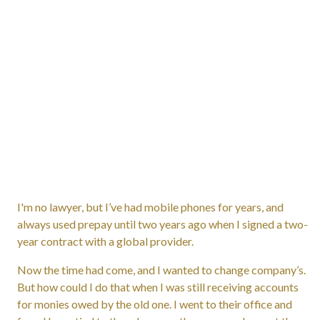
I'm no lawyer, but I’ve had mobile phones for years, and
always used prepay until two years ago when I signed a two-
year contract with a global provider.
Now the time had come, and I wanted to change company’s.
But how could I do that when I was still receiving accounts
for monies owed by the old one. I went to their office and