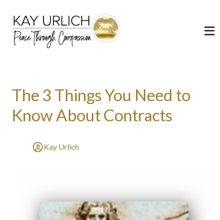
The 3 Things You Need to
Know About Contracts
Kay Urlich