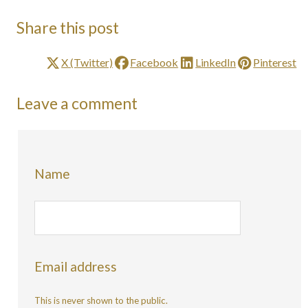
Share this post
X (Twitter)
Facebook
LinkedIn
Pinterest
Leave a comment
Name
Email address
This is never shown to the public.