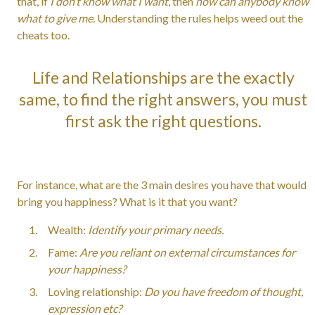
that, if
I don’t know what I want
, then
how can anybody know
what to give me.
Understanding the rules helps weed out the
cheats too.
Life and Relationships are the exactly
same, to find the right answers, you must
first ask the right questions.
For instance, what are the 3 main desires you have that would
bring you happiness? What is it that you want?
Wealth:
Identify your primary needs.
Fame:
Are you reliant on external circumstances for
your happiness?
Loving relationship:
Do you have freedom of thought,
expression etc?