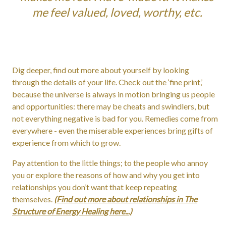
me feel valued, loved, worthy, etc.
Dig deeper, find out more about yourself by looking
through the details of your life. Check out the ‘fine print,’
because the universe is always in motion bringing us people
and opportunities: there may be cheats and swindlers, but
not everything negative is bad for you. Remedies come from
everywhere - even the miserable experiences bring gifts of
experience from which to grow.
Pay attention to the little things; to the people who annoy
you or explore the reasons of how and why you get into
relationships you don’t want that keep repeating
themselves.
(Find out more about relationships in The
Structure of Energy Healing here...)